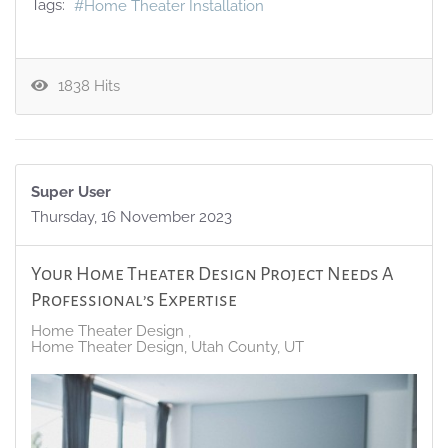
Tags:
Home Theater Installation
1838 Hits
Super User
Thursday, 16 November 2023
Your Home Theater Design Project Needs A
Professional’s Expertise
Home Theater Design
Home Theater Design, Utah County, UT