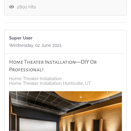
2800 Hits
Super User
Wednesday, 02 June 2021
Home Theater Installation—DIY Or
Professional?
Home Theater Installation
Home Theater Installation Huntsville, UT