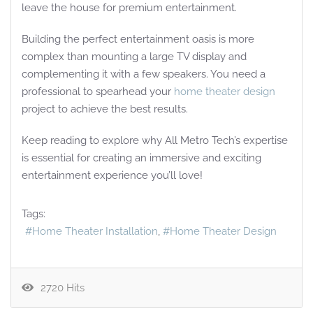
leave the house for premium entertainment.
Building the perfect entertainment oasis is more
complex than mounting a large TV display and
complementing it with a few speakers. You need a
professional to spearhead your
home theater design
project to achieve the best results.
Keep reading to explore why All Metro Tech’s expertise
is essential for creating an immersive and exciting
entertainment experience you’ll love!
Tags:
Home Theater Installation
Home Theater Design
2720 Hits