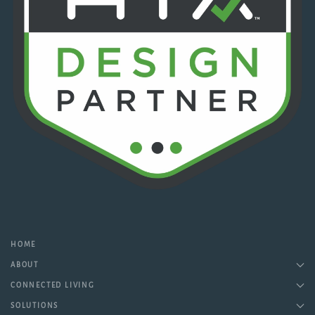
HOME
ABOUT
CONNECTED LIVING
SOLUTIONS