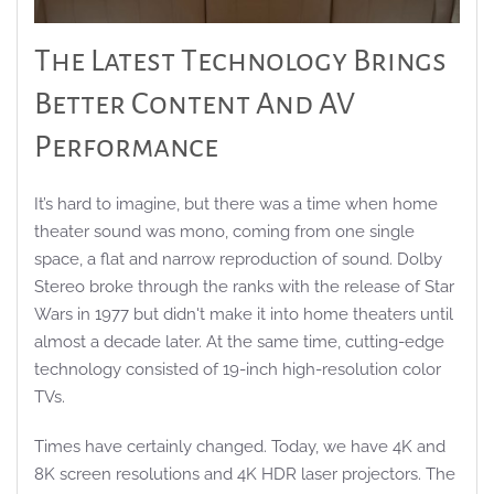
The Latest Technology Brings
Better Content And AV
Performance
It’s hard to imagine, but there was a time when home
theater sound was mono, coming from one single
space, a flat and narrow reproduction of sound. Dolby
Stereo broke through the ranks with the release of Star
Wars in 1977 but didn't make it into home theaters until
almost a decade later. At the same time, cutting-edge
technology consisted of 19-inch high-resolution color
TVs.
Times have certainly changed. Today, we have 4K and
8K screen resolutions and 4K HDR laser projectors. The