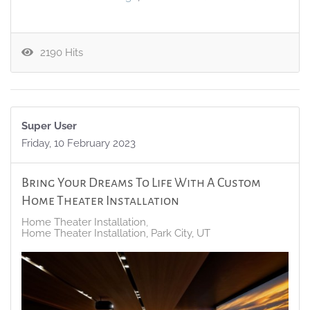
2190 Hits
Super User
Friday, 10 February 2023
Bring Your Dreams To Life With A Custom
Home Theater Installation
Home Theater Installation
Home Theater Installation, Park City, UT