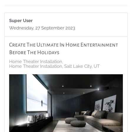
Super User
Wednesday, 27 September 2023
Create The Ultimate In Home Entertainment
Before The Holidays
Home Theater Installation
Home Theater Installation, Salt Lake City, UT