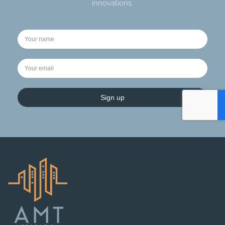
innovations.
Sign up