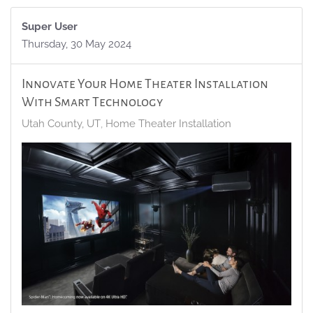
Super User
Thursday, 30 May 2024
Innovate Your Home Theater Installation
With Smart Technology
Utah County, UT
Home Theater Installation