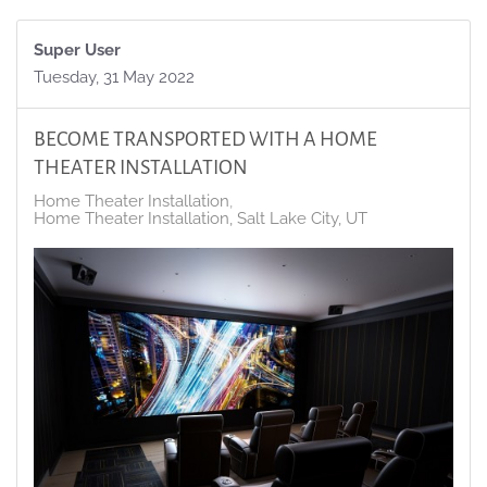
Super User
Tuesday, 31 May 2022
BECOME TRANSPORTED WITH A HOME
THEATER INSTALLATION
Home Theater Installation
Home Theater Installation, Salt Lake City, UT