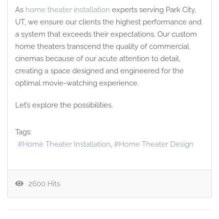
As
home theater installation
experts serving Park City,
UT, we ensure our clients the highest performance and
a system that exceeds their expectations. Our custom
home theaters transcend the quality of commercial
cinemas because of our acute attention to detail,
creating a space designed and engineered for the
optimal movie-watching experience.
Let’s explore the possibilities.
Tags:
Home Theater Installation
Home Theater Design
2600 Hits