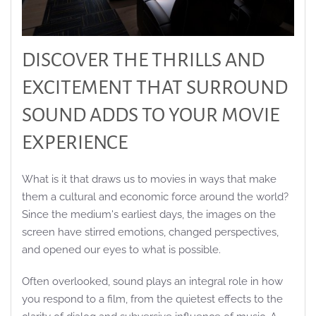
DISCOVER THE THRILLS AND
EXCITEMENT THAT SURROUND
SOUND ADDS TO YOUR MOVIE
EXPERIENCE
What is it that draws us to movies in ways that make
them a cultural and economic force around the world?
Since the medium's earliest days, the images on the
screen have stirred emotions, changed perspectives,
and opened our eyes to what is possible.
Often overlooked, sound plays an integral role in how
you respond to a film, from the quietest effects to the