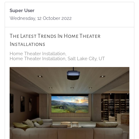
Super User
Wednesday, 12 October 2022
The Latest Trends In Home Theater
Installations
Home Theater Installation
Home Theater Installation, Salt Lake City, UT