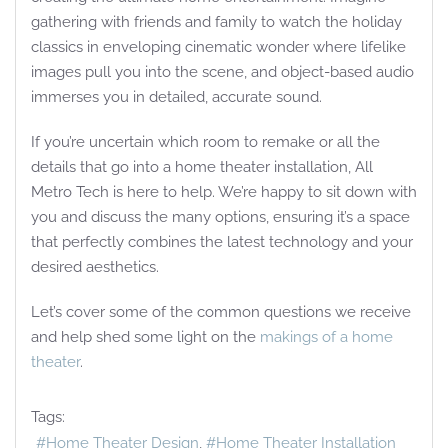
gathering with friends and family to watch the holiday
classics in enveloping cinematic wonder where lifelike
images pull you into the scene, and object-based audio
immerses you in detailed, accurate sound.
If you’re uncertain which room to remake or all the
details that go into a home theater installation, All
Metro Tech is here to help. We’re happy to sit down with
you and discuss the many options, ensuring it’s a space
that perfectly combines the latest technology and your
desired aesthetics.
Let’s cover some of the common questions we receive
and help shed some light on the
makings of a home
theater
.
Tags:
Home Theater Design
Home Theater Installation