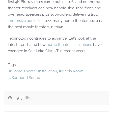
first 4K Blu-ray discs came out in 2016, and our home
theater receivers can now handle side, rear, front, and
overhead speakers plus subwoofers, delivering truly
immersive audio
. In 2022, many home theaters surpass
the best movie theaters in town.
Technology continues to advance. Let’s look at the
latest trends and how
home theater installation
s have
changed in Salt Lake City, UT in recent years.
Tags:
Home Theater Installation
Media Room
Surround Sound
2915 Hits