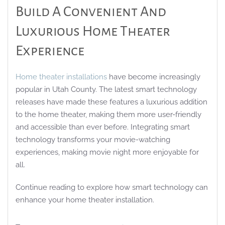
Build A Convenient And
Luxurious Home Theater
Experience
Home theater installations
have become increasingly
popular in Utah County. The latest smart technology
releases have made these features a luxurious addition
to the home theater, making them more user-friendly
and accessible than ever before. Integrating smart
technology transforms your movie-watching
experiences, making movie night more enjoyable for
all.
Continue reading to explore how smart technology can
enhance your home theater installation.