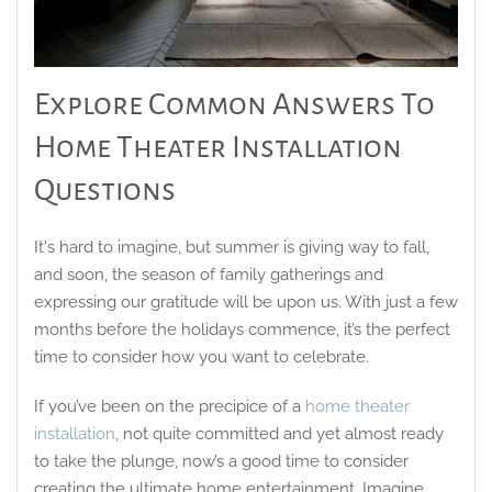
Explore Common Answers To
Home Theater Installation
Questions
It's hard to imagine, but summer is giving way to fall,
and soon, the season of family gatherings and
expressing our gratitude will be upon us. With just a few
months before the holidays commence, it’s the perfect
time to consider how you want to celebrate.
If you’ve been on the precipice of a
home theater
installation
, not quite committed and yet almost ready
to take the plunge, now’s a good time to consider
creating the ultimate home entertainment. Imagine