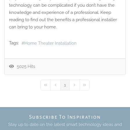
technology can be complicated if you don’t have the
knowledge and experience of a professional. Keep
reading to find out the benefits a professional installer
can bring to your home.
Tags:
Home Theater Installation
5025 Hits
1
First Page
Previous Page
Next Page
Last Page
Subscribe To Inspiration
Stay up to date on the latest smart technology ideas and