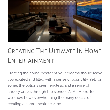
Creating The Ultimate In Home
Entertainment
Creating the home theater of your dreams should leave
you excited and filled with a sense of possibility. Yet, for
some, the options seem endless, and a sense of
anxiety erupts through the wonder. At All Metro Tech,
we know how overwhelming the many details of
creating a home theater can be.