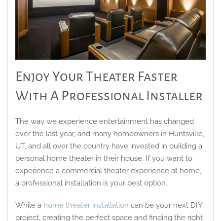
Enjoy Your Theater Faster
With A Professional Installer
The way we experience entertainment has changed
over the last year, and many homeowners in Huntsville,
UT, and all over the country have invested in building a
personal home theater in their house. If you want to
experience a commercial theater experience at home,
a professional installation is your best option.
While a
home theater installation
can be your next DIY
project, creating the perfect space and finding the right