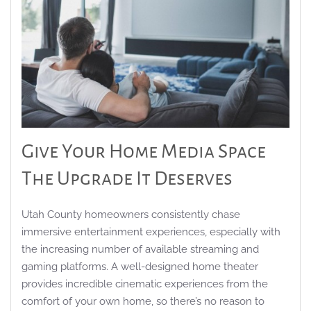
Give Your Home Media Space
The Upgrade It Deserves
Utah County homeowners consistently chase
immersive entertainment experiences, especially with
the increasing number of available streaming and
gaming platforms. A well-designed home theater
provides incredible cinematic experiences from the
comfort of your own home, so there’s no reason to