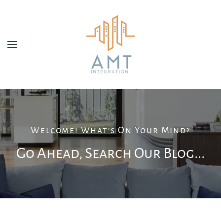
Skip to main content
Welcome! What's On Your Mind?
Go Ahead, Search Our Blog...