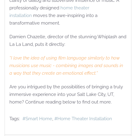
clarity of dialog and subversive influence of music. A
professionally designed
home theater
installation
moves the awe-inspiring into a
transformative moment.
Damien Chazelle, director of the stunning Whiplash and
La La Land, puts it directly:
“I love the idea of using film language similarly to how
musicians use music - combining images and sounds in
a way that they create an emotional effect.”
Are you intrigued by the possibilities of bringing a truly
immersive experience into your Salt Lake City, UT,
home? Continue reading below to find out more.
Tags:
Smart Home
Home Theater Installation