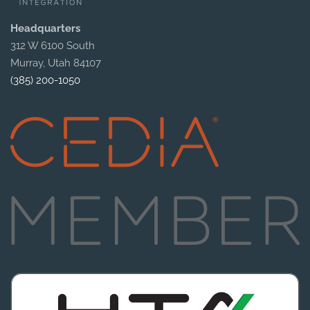
Headquarters
312 W 6100 South
Murray, Utah 84107
(385) 200-1050