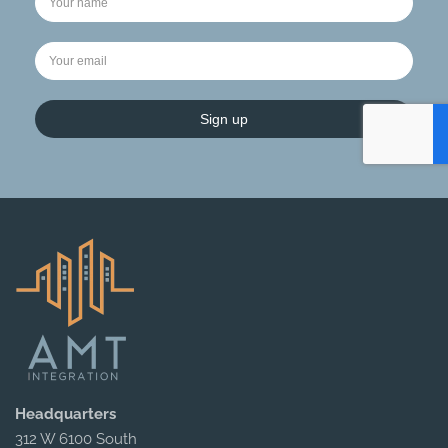
Sign up
Headquarters
312 W 6100 South