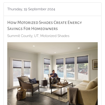
Thursday, 19 September 2024
How Motorized Shades Create Energy
Savings For Homeowners
Summit County, UT
Motorized Shades