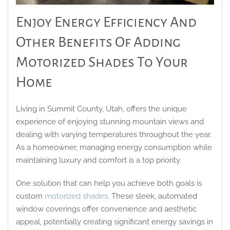
Enjoy Energy Efficiency And
Other Benefits Of Adding
Motorized Shades To Your
Home
Living in Summit County, Utah, offers the unique
experience of enjoying stunning mountain views and
dealing with varying temperatures throughout the year.
As a homeowner, managing energy consumption while
maintaining luxury and comfort is a top priority.
One solution that can help you achieve both goals is
custom
motorized shades
. These sleek, automated
window coverings offer convenience and aesthetic
appeal, potentially creating significant energy savings in