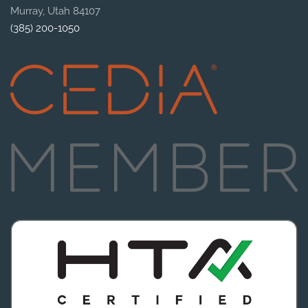
Murray, Utah 84107
(385) 200-1050