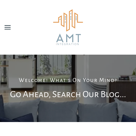
Skip to main content
Welcome! What's On Your Mind?
Go Ahead, Search Our Blog...