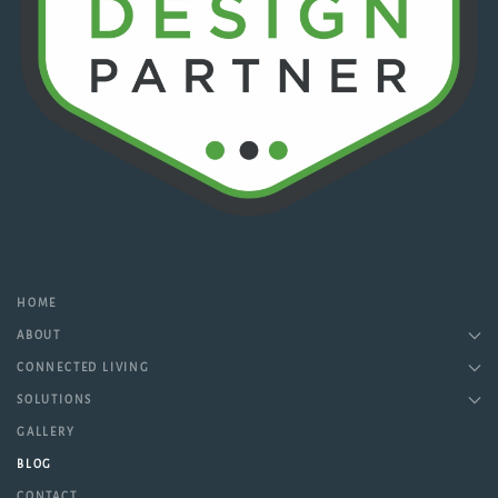
HOME
ABOUT
CONNECTED LIVING
SOLUTIONS
GALLERY
BLOG
CONTACT