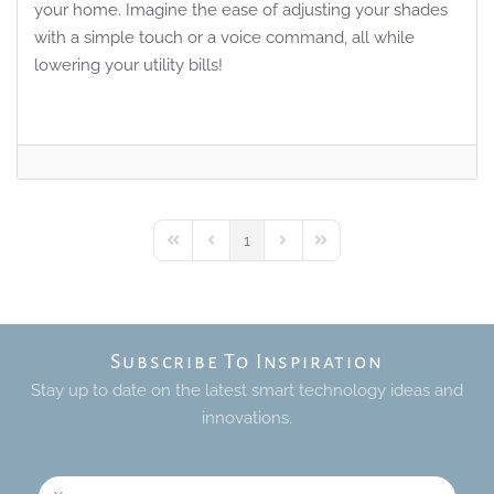
your home. Imagine the ease of adjusting your shades
with a simple touch or a voice command, all while
lowering your utility bills!
1
First Page
Previous Page
Next Page
Last Page
Subscribe To Inspiration
Stay up to date on the latest smart technology ideas and
innovations.