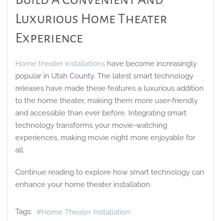
Luxurious Home Theater
Experience
Home theater installations
have become increasingly
popular in Utah County. The latest smart technology
releases have made these features a luxurious addition
to the home theater, making them more user-friendly
and accessible than ever before. Integrating smart
technology transforms your movie-watching
experiences, making movie night more enjoyable for
all.
Continue reading to explore how smart technology can
enhance your home theater installation.
Tags:
Home Theater Installation