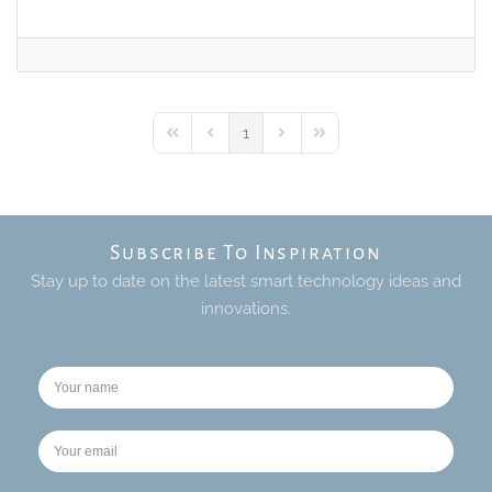
1
First Page
Previous Page
Next Page
Last Page
Subscribe To Inspiration
Stay up to date on the latest smart technology ideas and
innovations.