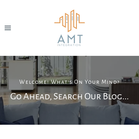
Skip to main content
Welcome! What's On Your Mind?
Go Ahead, Search Our Blog...