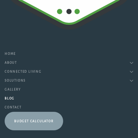
HOME
ABOUT
CONNECTED LIVING
SOLUTIONS
GALLERY
BLOG
CONTACT
BUDGET CALCULATOR