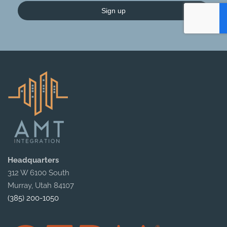
Sign up
Headquarters
312 W 6100 South
Murray, Utah 84107
(385) 200-1050