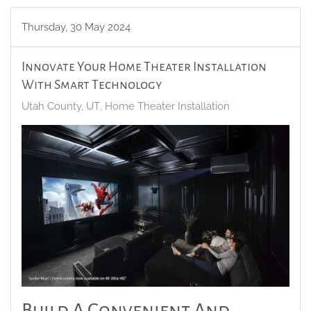
Thursday, 30 May 2024
Innovate Your Home Theater Installation
With Smart Technology
Utah County, UT
Home Theater Installation
Build A Convenient And