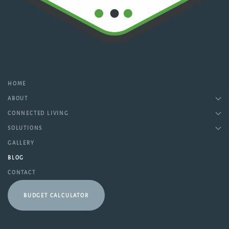
HOME
ABOUT
CONNECTED LIVING
SOLUTIONS
GALLERY
BLOG
CONTACT
BUDGET CALCULATOR