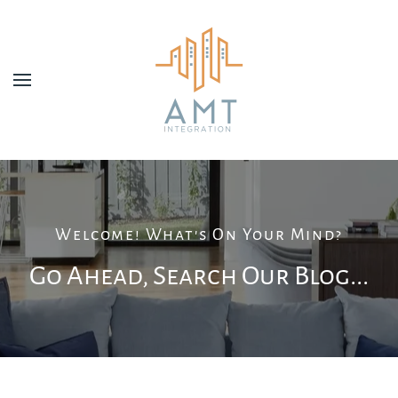
Skip to main content
Welcome! What's On Your Mind?
Go Ahead, Search Our Blog...