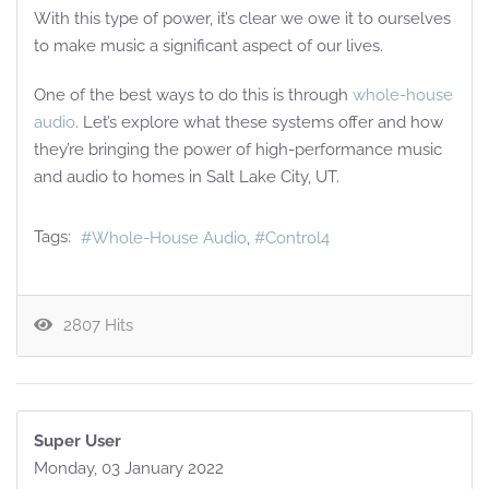
With this type of power, it’s clear we owe it to ourselves
to make music a significant aspect of our lives.
One of the best ways to do this is through
whole-house
audio
. Let’s explore what these systems offer and how
they’re bringing the power of high-performance music
and audio to homes in Salt Lake City, UT.
Tags:
Whole-House Audio
Control4
2807 Hits
Super User
Monday, 03 January 2022