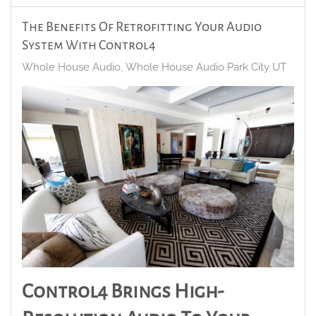
The Benefits Of Retrofitting Your Audio
System With Control4
Whole House Audio
Whole House Audio Park City UT
Control4 Brings High-