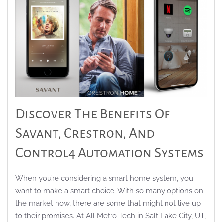
Discover The Benefits Of
Savant, Crestron, And
Control4 Automation Systems
When you’re considering a smart home system, you
want to make a smart choice. With so many options on
the market now, there are some that might not live up
to their promises. At All Metro Tech in Salt Lake City, UT,