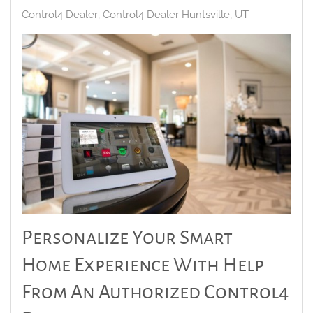
Control4 Dealer
Control4 Dealer Huntsville, UT
Personalize Your Smart
Home Experience With Help
From An Authorized Control4