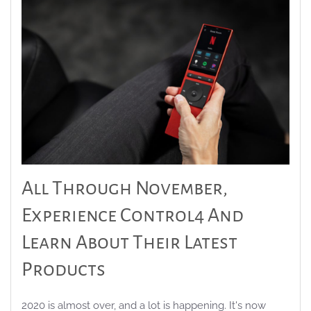
All Through November,
Experience Control4 And
Learn About Their Latest
Products
2020 is almost over, and a lot is happening. It's now