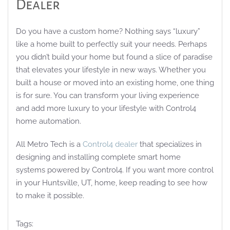
Dealer
Do you have a custom home? Nothing says “luxury”
like a home built to perfectly suit your needs. Perhaps
you didn’t build your home but found a slice of paradise
that elevates your lifestyle in new ways. Whether you
built a house or moved into an existing home, one thing
is for sure. You can transform your living experience
and add more luxury to your lifestyle with Control4
home automation.
All Metro Tech is a
Control4 dealer
that specializes in
designing and installing complete smart home
systems powered by Control4. If you want more control
in your Huntsville, UT, home, keep reading to see how
to make it possible.
Tags: