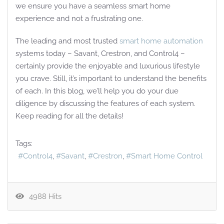
we ensure you have a seamless smart home
experience and not a frustrating one.
The leading and most trusted
smart home automation
systems today – Savant, Crestron, and Control4 –
certainly provide the enjoyable and luxurious lifestyle
you crave. Still, it’s important to understand the benefits
of each. In this blog, we’ll help you do your due
diligence by discussing the features of each system.
Keep reading for all the details!
Tags:
Control4
Savant
Crestron
Smart Home Control
4988 Hits