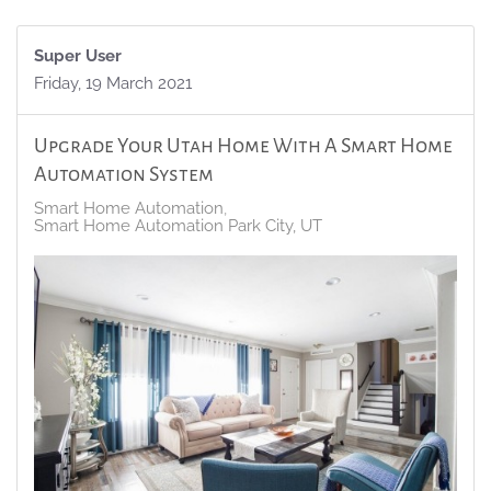
Super User
Friday, 19 March 2021
Upgrade Your Utah Home With A Smart Home
Automation System
Smart Home Automation
Smart Home Automation Park City, UT