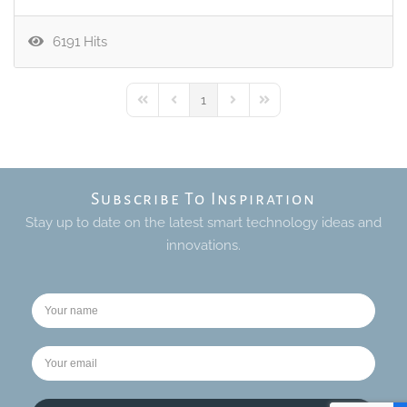
6191 Hits
1
First Page
Previous Page
Next Page
Last Page
Subscribe To Inspiration
Stay up to date on the latest smart technology ideas and
innovations.