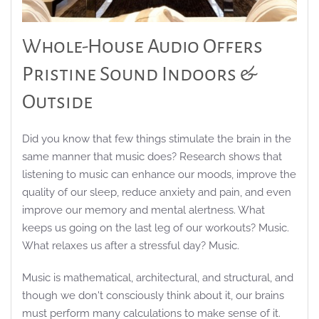
Whole-House Audio Offers
Pristine Sound Indoors &
Outside
Did you know that few things stimulate the brain in the
same manner that music does? Research shows that
listening to music can enhance our moods, improve the
quality of our sleep, reduce anxiety and pain, and even
improve our memory and mental alertness. What
keeps us going on the last leg of our workouts? Music.
What relaxes us after a stressful day? Music.
Music is mathematical, architectural, and structural, and
though we don't consciously think about it, our brains
must perform many calculations to make sense of it.