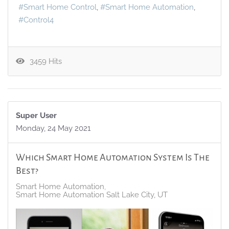
Smart Home Control
Smart Home Automation
Control4
3459 Hits
Super User
Monday, 24 May 2021
Which Smart Home Automation System Is The
Best?
Smart Home Automation
Smart Home Automation Salt Lake City, UT