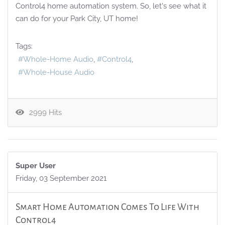
Control4 home automation system. So, let's see what it
can do for your Park City, UT home!
Tags:
Whole-Home Audio
Control4
Whole-House Audio
2999 Hits
Super User
Friday, 03 September 2021
Smart Home Automation Comes To Life With
Control4