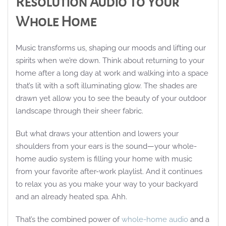
Resolution Audio To Your
Whole Home
Music transforms us, shaping our moods and lifting our
spirits when we’re down. Think about returning to your
home after a long day at work and walking into a space
that’s lit with a soft illuminating glow. The shades are
drawn yet allow you to see the beauty of your outdoor
landscape through their sheer fabric.
But what draws your attention and lowers your
shoulders from your ears is the sound—your whole-
home audio system is filling your home with music
from your favorite after-work playlist. And it continues
to relax you as you make your way to your backyard
and an already heated spa. Ahh.
That’s the combined power of
whole-home audio
and a