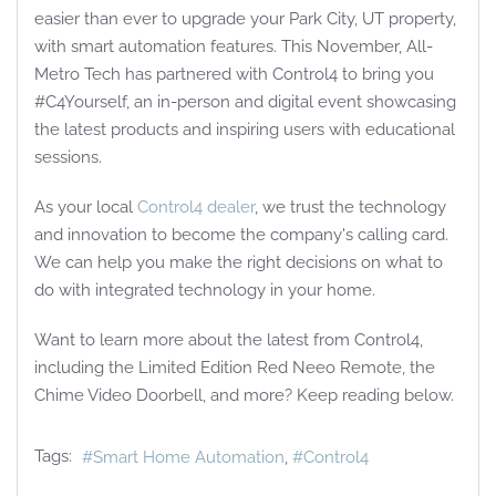
easier than ever to upgrade your Park City, UT property,
with smart automation features. This November, All-
Metro Tech has partnered with Control4 to bring you
#C4Yourself, an in-person and digital event showcasing
the latest products and inspiring users with educational
sessions.
As your local
Control4 dealer
, we trust the technology
and innovation to become the company's calling card.
We can help you make the right decisions on what to
do with integrated technology in your home.
Want to learn more about the latest from Control4,
including the Limited Edition Red Neeo Remote, the
Chime Video Doorbell, and more? Keep reading below.
Tags:
Smart Home Automation
Control4