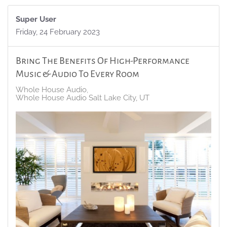
Super User
Friday, 24 February 2023
Bring The Benefits Of High-Performance
Music & Audio To Every Room
Whole House Audio
Whole House Audio Salt Lake City, UT