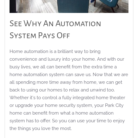
See Why An Automation
System Pays Off
Home automation is a brilliant way
to bring
convenience and luxury into your home. And with our
busy lives, we all can benefit from the extra time a
home automation system can save us. Now that we are
all spending more time away from home, we can get
back to u
sing our homes to relax and unwind too.
Whether
it's
to control a fully integrated home theater
or upgrade your home security system, your Park City
home can benefit from what a home automation
system has to offer.
So
you can use your time to enjoy
the thi
ngs you love the most.