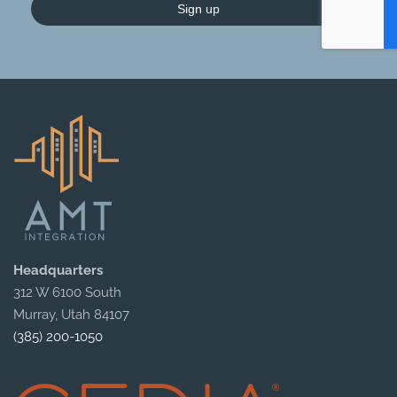
Sign up
Headquarters
312 W 6100 South
Murray, Utah 84107
(385) 200-1050