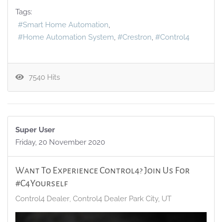
Tags:
Smart Home Automation
Home Automation System
Crestron
Control4
7540 Hits
Super User
Friday, 20 November 2020
Want To Experience Control4? Join Us For
#C4Yourself
Control4 Dealer
Control4 Dealer Park City, UT