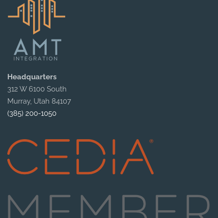
Headquarters
312 W 6100 South
Murray, Utah 84107
(385) 200-1050