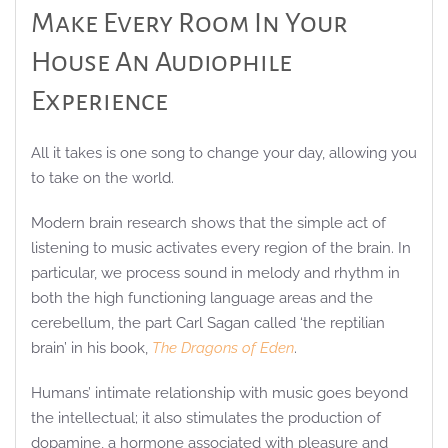
Make Every Room In Your
House An Audiophile
Experience
All it takes is one song to change your day, allowing you
to take on the world.
Modern brain research shows that the simple act of
listening to music activates every region of the brain. In
particular, we process sound in melody and rhythm in
both the high functioning language areas and the
cerebellum, the part Carl Sagan called ‘the reptilian
brain’ in his book,
The Dragons of Eden
.
Humans’ intimate relationship with music goes beyond
the intellectual; it also stimulates the production of
dopamine, a hormone associated with pleasure and