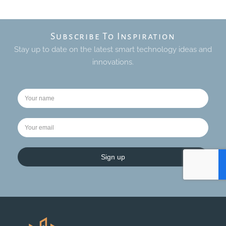
Subscribe To Inspiration
Stay up to date on the latest smart technology ideas and
innovations.
Sign up