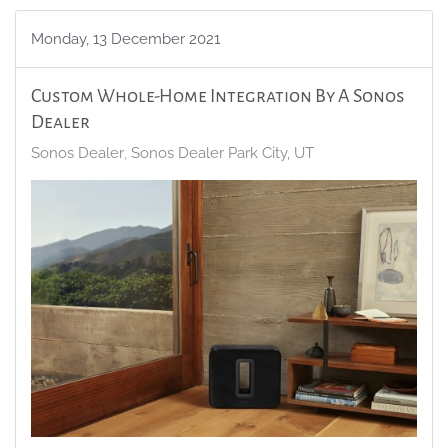
Monday, 13 December 2021
Custom Whole-Home Integration By A Sonos
Dealer
Sonos Dealer
Sonos Dealer Park City, UT