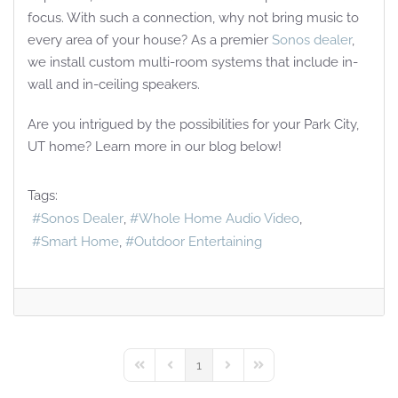
focus. With such a connection, why not bring music to
every area of your house? As a premier
Sonos dealer
,
we install custom multi-room systems that include in-
wall and in-ceiling speakers.
Are you intrigued by the possibilities for your Park City,
UT home? Learn more in our blog below!
Tags:
Sonos Dealer
Whole Home Audio Video
Smart Home
Outdoor Entertaining
1
First Page
Previous Page
Next Page
Last Page