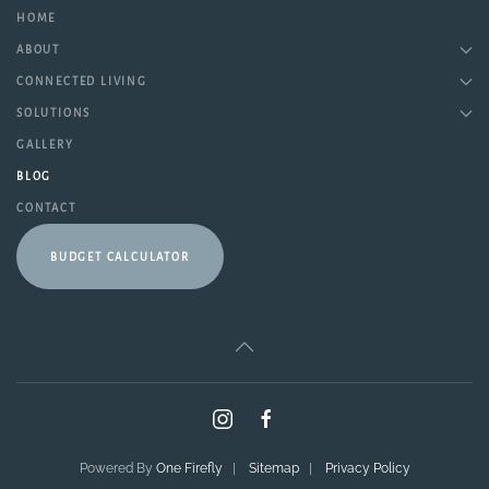
HOME
ABOUT
CONNECTED LIVING
SOLUTIONS
GALLERY
BLOG
CONTACT
BUDGET CALCULATOR
Powered By
One Firefly
|
Sitemap
|
Privacy Policy