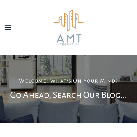
Skip to main content
Welcome! What's On Your Mind?
Go Ahead, Search Our Blog...