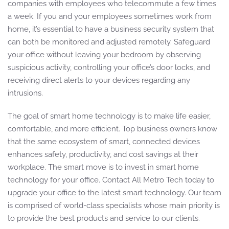
companies with employees who telecommute a few times
a week. If you and your employees sometimes work from
home, it’s essential to have a business security system that
can both be monitored and adjusted remotely. Safeguard
your office without leaving your bedroom by observing
suspicious activity, controlling your office’s door locks, and
receiving direct alerts to your devices regarding any
intrusions.
The goal of smart home technology is to make life easier,
comfortable, and more efficient. Top business owners know
that the same ecosystem of smart, connected devices
enhances safety, productivity, and cost savings at their
workplace. The smart move is to invest in smart home
technology for your office. Contact All Metro Tech today to
upgrade your office to the latest smart technology. Our team
is comprised of world-class specialists whose main priority is
to provide the best products and service to our clients.