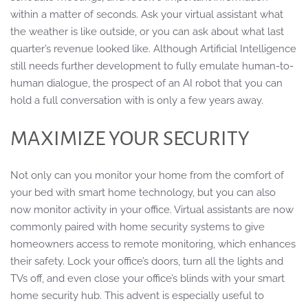
within a matter of seconds. Ask your virtual assistant what
the weather is like outside, or you can ask about what last
quarter’s revenue looked like. Although Artificial Intelligence
still needs further development to fully emulate human-to-
human dialogue, the prospect of an AI robot that you can
hold a full conversation with is only a few years away.
MAXIMIZE YOUR SECURITY
Not only can you monitor your home from the comfort of
your bed with smart home technology, but you can also
now monitor activity in your office. Virtual assistants are now
commonly paired with home security systems to give
homeowners access to remote monitoring, which enhances
their safety. Lock your office’s doors, turn all the lights and
TVs off, and even close your office’s blinds with your smart
home security hub. This advent is especially useful to