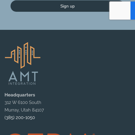
Sign up
Headquarters
312 W 6100 South
Murray, Utah 84107
(385) 200-1050