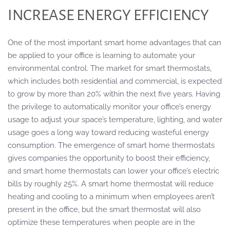
INCREASE ENERGY EFFICIENCY
One of the most important smart home advantages that can
be applied to your office is learning to automate your
environmental control. The market for smart thermostats,
which includes both residential and commercial, is expected
to grow by more than 20% within the next five years. Having
the privilege to automatically monitor your office’s energy
usage to adjust your space’s temperature, lighting, and water
usage goes a long way toward reducing wasteful energy
consumption. The emergence of smart home thermostats
gives companies the opportunity to boost their efficiency,
and smart home thermostats can lower your office’s electric
bills by roughly 25%. A smart home thermostat will reduce
heating and cooling to a minimum when employees aren’t
present in the office, but the smart thermostat will also
optimize these temperatures when people are in the