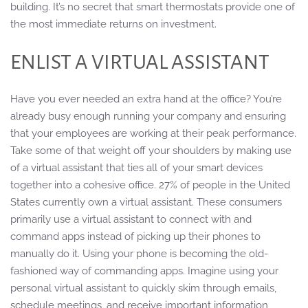
building. It’s no secret that smart thermostats provide one of
the most immediate returns on investment.
ENLIST A VIRTUAL ASSISTANT
Have you ever needed an extra hand at the office? You’re
already busy enough running your company and ensuring
that your employees are working at their peak performance.
Take some of that weight off your shoulders by making use
of a virtual assistant that ties all of your smart devices
together into a cohesive office. 27% of people in the United
States currently own a virtual assistant. These consumers
primarily use a virtual assistant to connect with and
command apps instead of picking up their phones to
manually do it. Using your phone is becoming the old-
fashioned way of commanding apps. Imagine using your
personal virtual assistant to quickly skim through emails,
schedule meetings, and receive important information