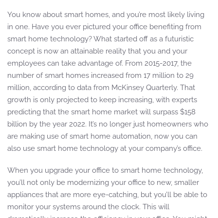
You know about smart homes, and you’re most likely living
in one. Have you ever pictured your office benefiting from
smart home technology? What started off as a futuristic
concept is now an attainable reality that you and your
employees can take advantage of. From 2015-2017, the
number of smart homes increased from 17 million to 29
million, according to data from McKinsey Quarterly. That
growth is only projected to keep increasing, with experts
predicting that the smart home market will surpass $158
billion by the year 2022. It’s no longer just homeowners who
are making use of smart home automation, now you can
also use smart home technology at your company’s office.
When you upgrade your office to smart home technology,
you’ll not only be modernizing your office to new, smaller
appliances that are more eye-catching, but you’ll be able to
monitor your systems around the clock. This will