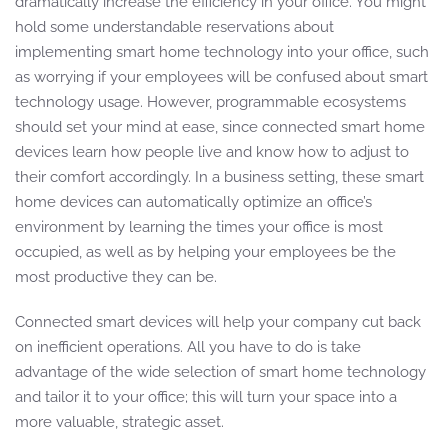
dramatically increase the efficiency in your office. You might
hold some understandable reservations about
implementing smart home technology into your office, such
as worrying if your employees will be confused about smart
technology usage. However, programmable ecosystems
should set your mind at ease, since connected smart home
devices learn how people live and know how to adjust to
their comfort accordingly. In a business setting, these smart
home devices can automatically optimize an office’s
environment by learning the times your office is most
occupied, as well as by helping your employees be the
most productive they can be.
Connected smart devices will help your company cut back
on inefficient operations. All you have to do is take
advantage of the wide selection of smart home technology
and tailor it to your office; this will turn your space into a
more valuable, strategic asset.