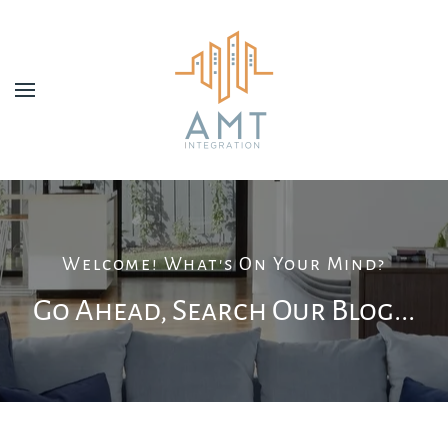
Skip to main content
Welcome! What's On Your Mind?
Go Ahead, Search Our Blog...