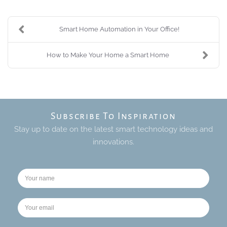
Smart Home Automation in Your Office!
How to Make Your Home a Smart Home
Subscribe To Inspiration
Stay up to date on the latest smart technology ideas and
innovations.