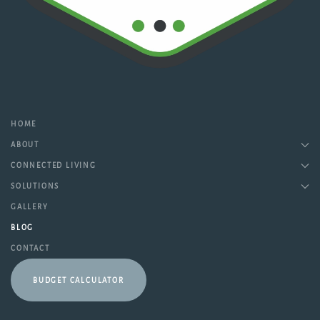
HOME
ABOUT
CONNECTED LIVING
SOLUTIONS
GALLERY
BLOG
CONTACT
BUDGET CALCULATOR