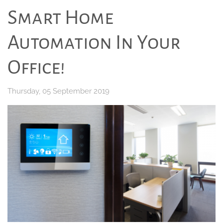
Smart Home
Automation In Your
Office!
Thursday, 05 September 2019