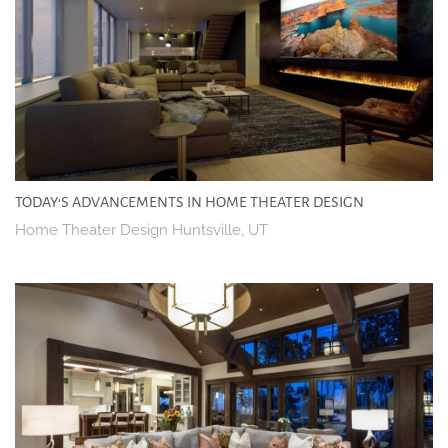
TODAY’S ADVANCEMENTS IN HOME THEATER DESIGN
Home Theater Design Huntsville, UT