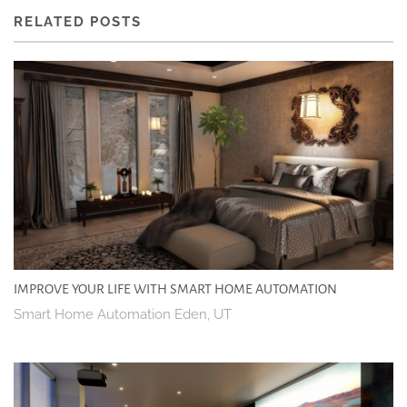
RELATED POSTS
IMPROVE YOUR LIFE WITH SMART HOME AUTOMATION
Smart Home Automation Eden, UT