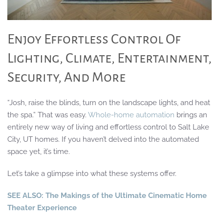
Enjoy Effortless Control Of
Lighting, Climate, Entertainment,
Security, And More
“Josh, raise the blinds, turn on the landscape lights, and heat
the spa.” That was easy.
Whole-home automation
brings an
entirely new way of living and effortless control to Salt Lake
City, UT homes. If you haven’t delved into the automated
space yet, it’s time.
Let’s take a glimpse into what these systems offer.
SEE ALSO: The Makings of the Ultimate Cinematic Home
Theater Experience