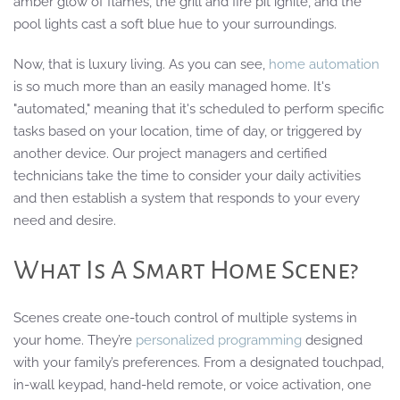
amber glow of flames, the grill and fire pit ignite, and the
pool lights cast a soft blue hue to your surroundings.
Now, that is luxury living. As you can see,
home automation
is so much more than an easily managed home. It's
"automated," meaning that it's scheduled to perform specific
tasks based on your location, time of day, or triggered by
another device. Our project managers and certified
technicians take the time to consider your daily activities
and then establish a system that responds to your every
need and desire.
What Is A Smart Home Scene?
Scenes create one-touch control of multiple systems in
your home. They’re
personalized programming
designed
with your family’s preferences. From a designated touchpad,
in-wall keypad, hand-held remote, or voice activation, one