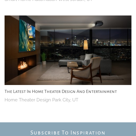
The Latest In Home Theater Design And Entertainment
Home Theater Design Park City, UT
Subscribe To Inspiration