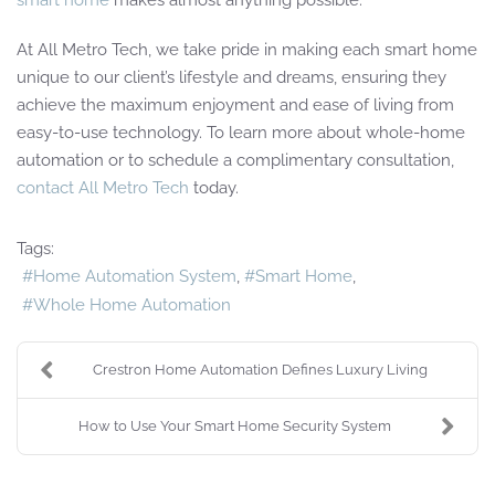
At All Metro Tech, we take pride in making each smart home
unique to our client’s lifestyle and dreams, ensuring they
achieve the maximum enjoyment and ease of living from
easy-to-use technology. To learn more about whole-home
automation or to schedule a complimentary consultation,
contact All Metro Tech
today.
Tags:
Home Automation System
Smart Home
Whole Home Automation
Crestron Home Automation Defines Luxury Living
How to Use Your Smart Home Security System