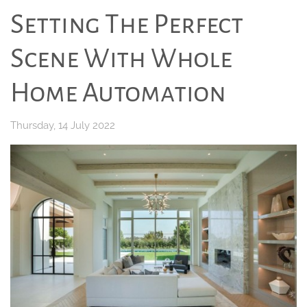
Setting The Perfect
Scene With Whole
Home Automation
Thursday, 14 July 2022