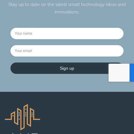
Stay up to date on the latest smart technology ideas and
innovations.
Sign up