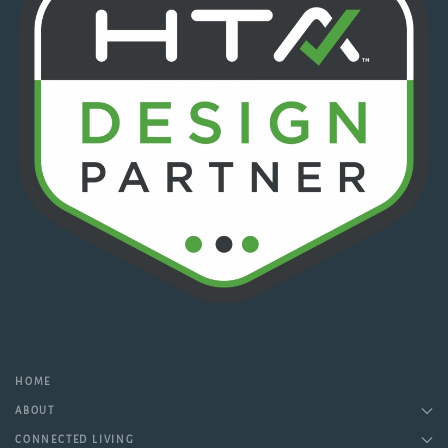
HOME
ABOUT
CONNECTED LIVING