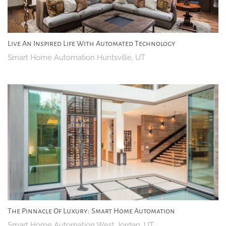
Live An Inspired Life With Automated Technology
Smart Home Automation Huntsville, UT
The Pinnacle Of Luxury: Smart Home Automation
Smart Home Automation West Jordan, UT