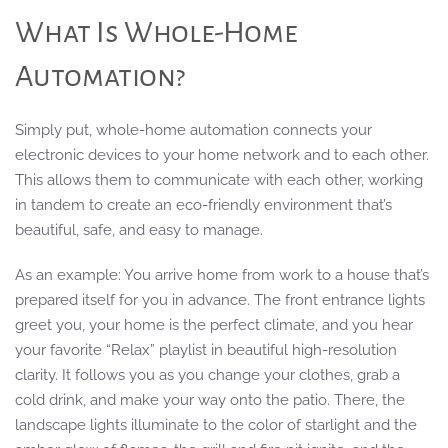
What Is Whole-Home
Automation?
Simply put, whole-home automation connects your
electronic devices to your home network and to each other.
This allows them to communicate with each other, working
in tandem to create an eco-friendly environment that’s
beautiful, safe, and easy to manage.
As an example: You arrive home from work to a house that’s
prepared itself for you in advance. The front entrance lights
greet you, your home is the perfect climate, and you hear
your favorite “Relax” playlist in beautiful high-resolution
clarity. It follows you as you change your clothes, grab a
cold drink, and make your way onto the patio. There, the
landscape lights illuminate to the color of starlight and the