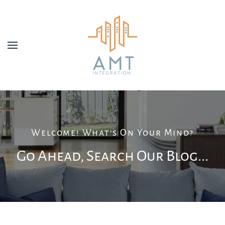
Skip to main content
Welcome! What's On Your Mind?
Go Ahead, Search Our Blog...