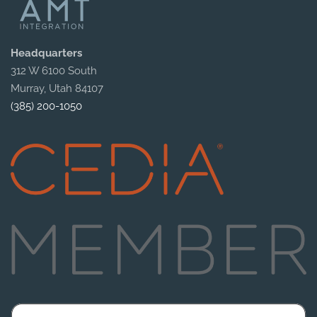
Headquarters
312 W 6100 South
Murray, Utah 84107
(385) 200-1050