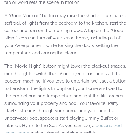
tap or word sets the scene in motion.
A “Good Morning” button may raise the shades, illuminate a
soft trail of lights from the bedroom to the kitchen, start the
coffee, and turn on the morning news. A tap on the “Good
Night” icon can turn off your smart home, including all of
your AV equipment, while locking the doors, setting the
temperature, and arming the alarm.
The “Movie Night” button might lower the blackout shades,
dim the lights, switch the TV or projector on, and start the
popcorn machine. If you love to entertain, we’ll set a button
to transform the lights throughout your home and yard to
the perfect hue and temperature and light the tiki torches
surrounding your property and pool. Your favorite “Party”
playlist streams through your home and yard, and the
underwater pool speakers start playing Jimmy Buffet or
Titanic's Hymn to the Sea. As you can see, a
personalized
smart home
makes almost anything possible.