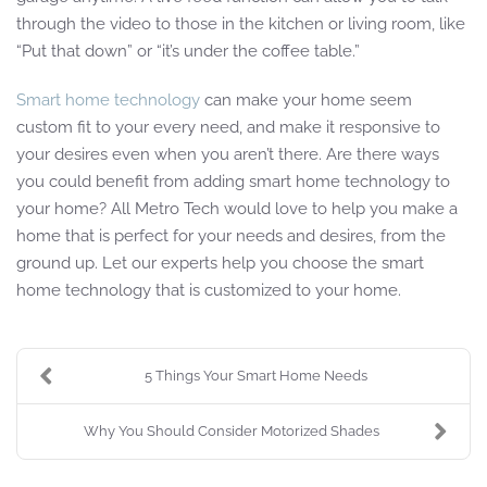
through the video to those in the kitchen or living room, like
“Put that down” or “it’s under the coffee table.”
Smart home technology
can make your home seem
custom fit to your every need, and make it responsive to
your desires even when you aren’t there. Are there ways
you could benefit from adding smart home technology to
your home? All Metro Tech would love to help you make a
home that is perfect for your needs and desires, from the
ground up. Let our experts help you choose the smart
home technology that is customized to your home.
5 Things Your Smart Home Needs
Why You Should Consider Motorized Shades