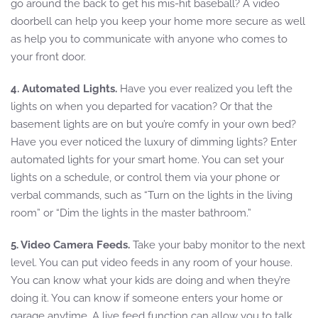
go around the back to get his mis-hit baseball? A video
doorbell can help you keep your home more secure as well
as help you to communicate with anyone who comes to
your front door.
4. Automated Lights.
Have you ever realized you left the
lights on when you departed for vacation? Or that the
basement lights are on but you’re comfy in your own bed?
Have you ever noticed the luxury of dimming lights? Enter
automated lights for your smart home. You can set your
lights on a schedule, or control them via your phone or
verbal commands, such as “Turn on the lights in the living
room” or “Dim the lights in the master bathroom.”
5. Video Camera Feeds.
Take your baby monitor to the next
level. You can put video feeds in any room of your house.
You can know what your kids are doing and when they’re
doing it. You can know if someone enters your home or
garage anytime. A live feed function can allow you to talk