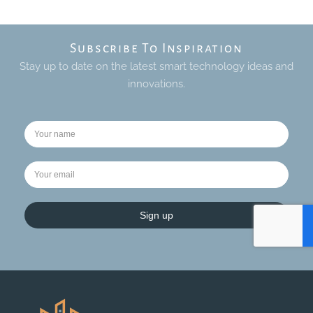
Subscribe To Inspiration
Stay up to date on the latest smart technology ideas and
innovations.
Sign up