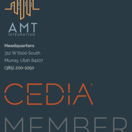
Headquarters
312 W 6100 South
Murray, Utah 84107
(385) 200-1050