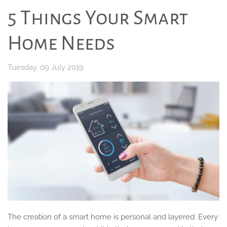
5 Things Your Smart
Home Needs
Tuesday, 09 July 2019
The creation of a smart home is personal and layered. Every