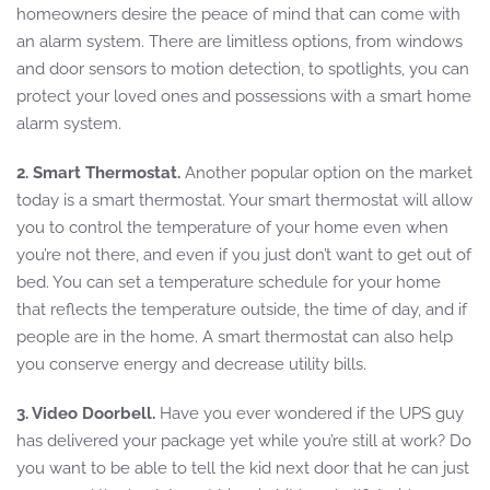
homeowners desire the peace of mind that can come with
an alarm system. There are limitless options, from windows
and door sensors to motion detection, to spotlights, you can
protect your loved ones and possessions with a smart home
alarm system.
2. Smart Thermostat.
Another popular option on the market
today is a smart thermostat. Your smart thermostat will allow
you to control the temperature of your home even when
you’re not there, and even if you just don’t want to get out of
bed. You can set a temperature schedule for your home
that reflects the temperature outside, the time of day, and if
people are in the home. A smart thermostat can also help
you conserve energy and decrease utility bills.
3. Video Doorbell.
Have you ever wondered if the UPS guy
has delivered your package yet while you’re still at work? Do
you want to be able to tell the kid next door that he can just