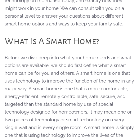
technology on the market today, and exactly how they
might work in your home. We can consult with you on a
personal level to answer your questions about different
smart home options and ways to keep your family safe.
What Is A Smart Home?
Before we dive deep into what your home needs and what
options are available, we should first define what a smart
home can be for you and others. A smart home is one that
uses technology to improve the function of the home in any
major way. A smart home is one that is more comfortable,
energy-efficient, remotely controllable, safe, secure, and
targeted than the standard home by use of special
technology designed for homeowners. It may mean one or
two pieces of technology or smart technology on every
single wall and in every single room. A smart home is simply
one that is using technology to improve the lives of the