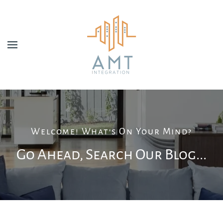
Skip to main content
Welcome! What's On Your Mind?
Go Ahead, Search Our Blog...