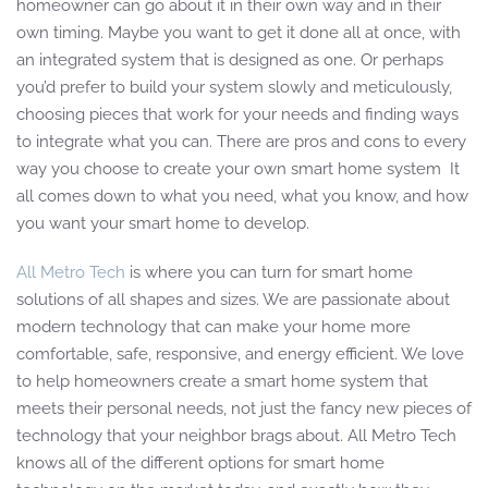
homeowner can go about it in their own way and in their
own timing. Maybe you want to get it done all at once, with
an integrated system that is designed as one. Or perhaps
you’d prefer to build your system slowly and meticulously,
choosing pieces that work for your needs and finding ways
to integrate what you can. There are pros and cons to every
way you choose to create your own smart home system It
all comes down to what you need, what you know, and how
you want your smart home to develop.
All Metro Tech
is where you can turn for smart home
solutions of all shapes and sizes. We are passionate about
modern technology that can make your home more
comfortable, safe, responsive, and energy efficient. We love
to help homeowners create a smart home system that
meets their personal needs, not just the fancy new pieces of
technology that your neighbor brags about. All Metro Tech
knows all of the different options for smart home