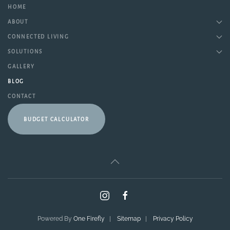
HOME
ABOUT
CONNECTED LIVING
SOLUTIONS
GALLERY
BLOG
CONTACT
BUDGET CALCULATOR
Powered By
One Firefly
|
Sitemap
|
Privacy Policy