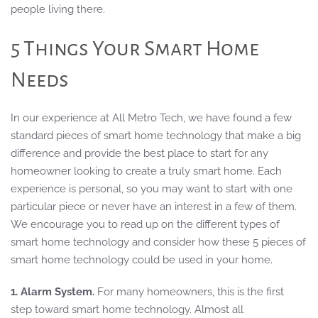
people living there.
5 Things Your Smart Home
Needs
In our experience at All Metro Tech, we have found a few
standard pieces of smart home technology that make a big
difference and provide the best place to start for any
homeowner looking to create a truly smart home. Each
experience is personal, so you may want to start with one
particular piece or never have an interest in a few of them.
We encourage you to read up on the different types of
smart home technology and consider how these 5 pieces of
smart home technology could be used in your home.
1. Alarm System.
For many homeowners, this is the first
step toward smart home technology. Almost all