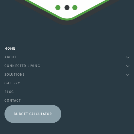
HOME
ABOUT
CONNECTED LIVING
SOLUTIONS
GALLERY
BLOG
CONTACT
BUDGET CALCULATOR