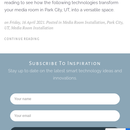
reading to see how the following technologies transform
your media room in Park City, UT, into a versatile space.
on Friday, 16 April 2021. Posted in
Media Room Installation, Park City,
UT
,
Media Room Installation
CONTINUE READING
Subscribe To Inspiration
Stay up to date on the latest smart technology ideas and
innovations.