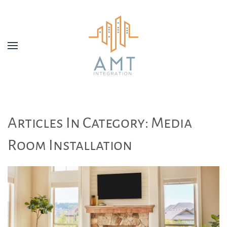
Skip to main content
Articles In Category: Media
Room Installation