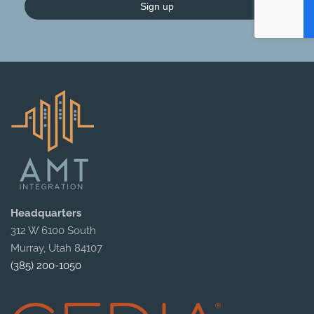
Sign up
Headquarters
312 W 6100 South
Murray, Utah 84107
(385) 200-1050