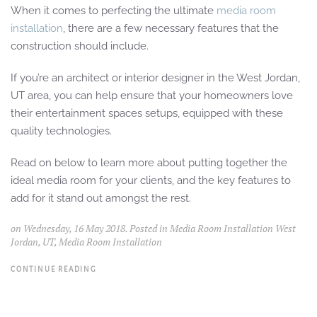
When it comes to perfecting the ultimate
media room
installation
, there are a few necessary features that the
construction should include.
If you’re an architect or interior designer in the West Jordan,
UT area, you can help ensure that your homeowners love
their entertainment spaces setups, equipped with these
quality technologies.
Read on below to learn more about putting together the
ideal media room for your clients, and the key features to
add for it stand out amongst the rest.
on Wednesday, 16 May 2018. Posted in
Media Room Installation West
Jordan, UT
,
Media Room Installation
CONTINUE READING