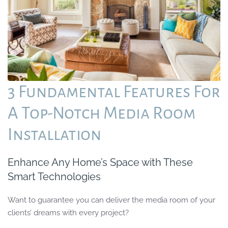
3 Fundamental Features For
A Top-Notch Media Room
Installation
Enhance Any Home’s Space with These
Smart Technologies
Want to guarantee you can deliver the media room of your
clients’ dreams with every project?