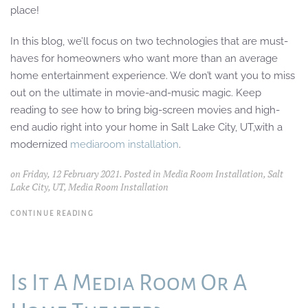
place!
In this blog, we’ll focus on two technologies that are must-
haves for homeowners who want
more than an average
home entertainment experience
. We don’t want you to
miss
out on the ultimate in movie-and-music magic.
Keep
reading to see how
to
b
ring big-screen movies and
high-
end audio right into your home
in
Salt Lake City, U
T,
with a
modernized
media
room installation
.
on Friday, 12 February 2021. Posted in
Media Room Installation, Salt
Lake City, UT
,
Media Room Installation
CONTINUE READING
Is It A Media Room Or A