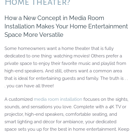
Home Theater?
How a New Concept in Media Room
Installation Makes Your Home Entertainment
Space More Versatile
Some homeowners want a home theater that is fully
dedicated to one thing: watching movies! Others prefer a
private space to enjoy their favorite music and playlist from
high-end speakers. And still, others want a common area
that is ideal for entertaining guests and family. The truth is . .
. you can have all three!
A customized
media room installation
focuses on the sights,
sounds, and sensations you love. Complete with a 4K TV or
projector, high-end speakers, comfortable seating, and
smart lighting and décor for ambiance, your dedicated
space sets you up for the best in home entertainment. Keep