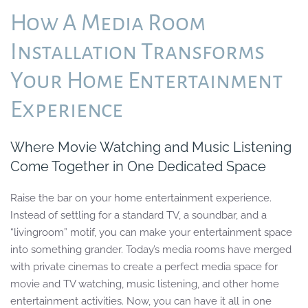
How A Media Room
Installation Transforms
Your Home Entertainment
Experience
Where Movie Watching and Music Listening
Come Together in One Dedicated Space
Raise the bar on
your
home entertainment
experience.
Instead of settling for
a
standard TV, a soundbar, and a
“living
room” motif, you can make your entertainment space
into something grander.
Today’s
media rooms
have merged
with
private cinemas to create a
perfect
media space for
movie and TV watching, music listening, and
other home
entertainment activities.
Now, you can have it all in one