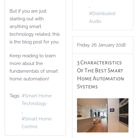
But if you are just
Distributed
starting out with
Audio
anything smart
technology related, this
is the blog post for you.
Friday, 26 January 2018
Keep reading to learn
3 Characteristics
more about the
Of The Best Smart
fundamentals of smart
Home Automation
home automation!
Systems
Tags:
Smart Home
Technology
Smart Home
Control