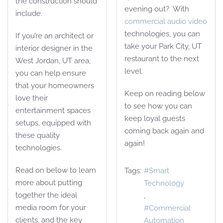
the construction should
evening out? With
include.
commercial audio video
technologies, you can
If you’re an architect or
take your Park City, UT
interior designer in the
restaurant to the next
West Jordan, UT area,
level.
you can help ensure
that your homeowners
Keep on reading below
love their
to see how you can
entertainment spaces
keep loyal guests
setups, equipped with
coming back again and
these quality
again!
technologies.
Read on below to learn
Tags:
Smart
more about putting
Technology
together the ideal
media room for your
Commercial
clients, and the key
Automation