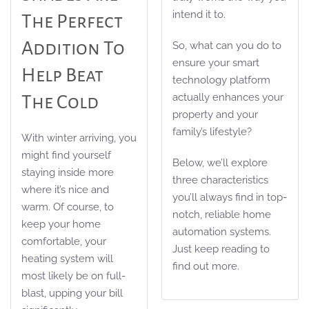
intend it to.
The Perfect
Addition To
So, what can you do to
ensure your smart
Help Beat
technology platform
actually enhances your
The Cold
property and your
family’s lifestyle?
With winter arriving, you
might find yourself
Below, we’ll explore
staying inside more
three characteristics
where it’s nice and
you’ll always find in top-
warm. Of course, to
notch, reliable home
keep your home
automation systems.
comfortable, your
Just keep reading to
heating system will
find out more.
most likely be on full-
blast, upping your bill