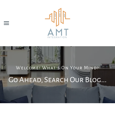
Skip to main content
Welcome! What's On Your Mind?
Go Ahead, Search Our Blog...