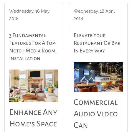
Wednesday, 16 May
Wednesday, 18 April
2018
2018
3 Fundamental
Elevate Your
Features For A Top-
Restaurant Or Bar
Notch Media Room
In Every Way
Installation
Commercial
Enhance Any
Audio Video
Home’s Space
Can