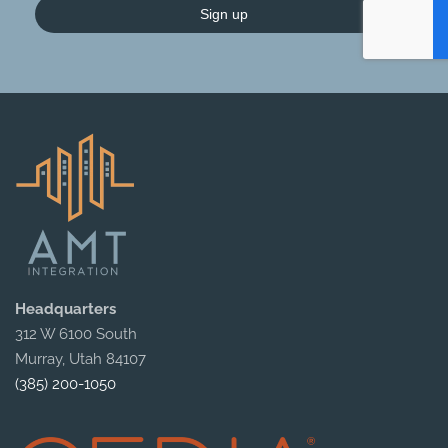
Sign up
Headquarters
312 W 6100 South
Murray, Utah 84107
(385) 200-1050