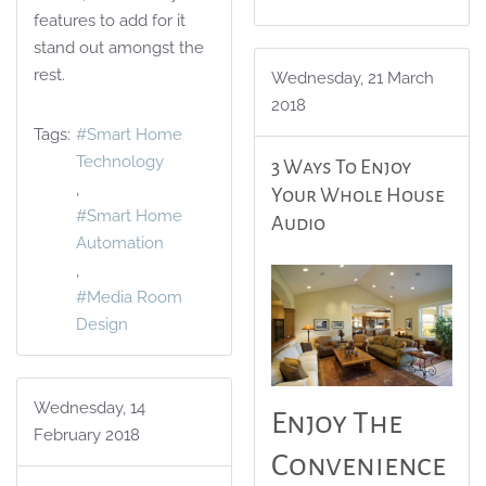
features to add for it
stand out amongst the
rest.
Wednesday, 21 March
2018
Tags:
Smart Home
Technology
3 Ways To Enjoy
Your Whole House
Smart Home
Audio
Automation
Media Room
Design
Wednesday, 14
Enjoy The
February 2018
Convenience