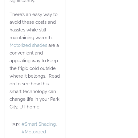
significantly.
There’s an easy way to
avoid these costs and
hassles while still
maintaining warmth.
Motorized shades
are a
convenient and
appealing way to keep
the frigid cold outside
where it belongs. Read
on to see how this
smart technology can
change life in your Park
City, UT home.
Tags:
Smart Shading
Motorized