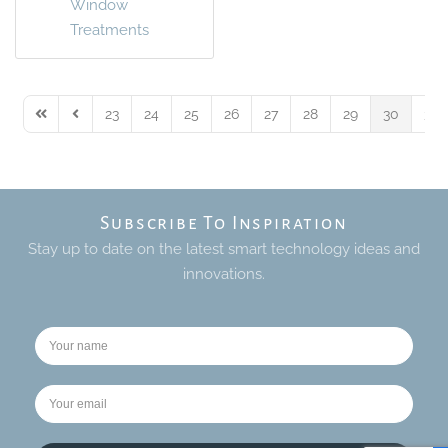
Window
Treatments
23
24
25
26
27
28
29
30
31
First Page
Previous Page
Subscribe To Inspiration
Stay up to date on the latest smart technology ideas and
innovations.