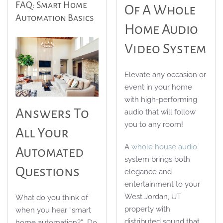
FAQ: Smart Home
Of A Whole
Automation Basics
Home Audio
Video System
Elevate any occasion or
event in your home
with high-performing
Answers To
audio that will follow
you to any room!
All Your
A
whole house audio
Automated
system brings both
Questions
elegance and
entertainment to your
West Jordan, UT
What do you think of
property with
when you hear “smart
distributed sound that
home automation?” Do