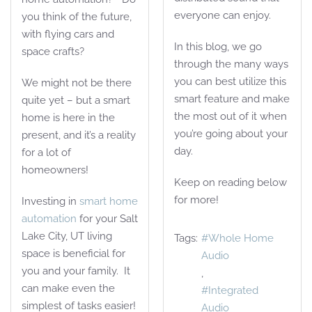
everyone can enjoy.
you think of the future,
with flying cars and
In this blog, we go
space crafts?
through the many ways
you can best utilize this
We might not be there
smart feature and make
quite yet – but a smart
the most out of it when
home is here in the
you’re going about your
present, and it’s a reality
day.
for a lot of
homeowners!
Keep on reading below
for more!
Investing in
smart home
automation
for your Salt
Lake City, UT living
Tags:
Whole Home
space is beneficial for
Audio
you and your family. It
can make even the
Integrated
simplest of tasks easier!
Audio