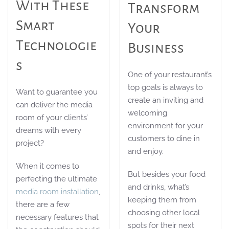
With These
Transform
Smart
Your
Technologie
Business
S
One of your restaurant’s
top goals is always to
Want to guarantee you
create an inviting and
can deliver the media
welcoming
room of your clients’
environment for your
dreams with every
customers to dine in
project?
and enjoy.
When it comes to
But besides your food
perfecting the ultimate
and drinks, what’s
media room installation
,
keeping them from
there are a few
choosing other local
necessary features that
spots for their next