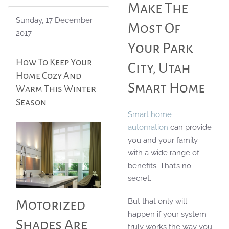
Make The
Sunday, 17 December
Most Of
2017
Your Park
How To Keep Your
City, Utah
Home Cozy And
Smart Home
Warm This Winter
Season
Smart home
automation
can provide
you and your family
with a wide range of
benefits. That’s no
secret.
But that only will
Motorized
happen if your system
Shades Are
truly works the way you