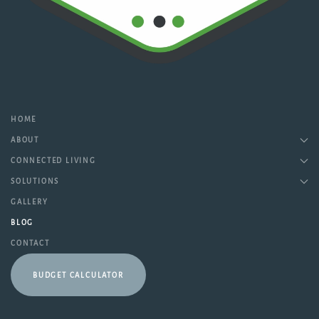
HOME
ABOUT
CONNECTED LIVING
SOLUTIONS
GALLERY
BLOG
CONTACT
BUDGET CALCULATOR