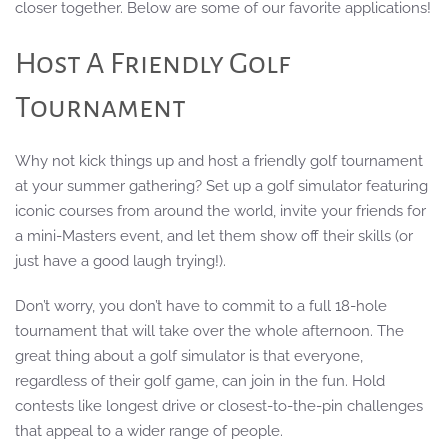
closer together. Below are some of our favorite applications!
Host A Friendly Golf
Tournament
Why not kick things up and host a friendly golf tournament
at your summer gathering? Set up a golf simulator featuring
iconic courses from around the world, invite your friends for
a mini-Masters event, and let them show off their skills (or
just have a good laugh trying!).
Don’t worry, you don’t have to commit to a full 18-hole
tournament that will take over the whole afternoon. The
great thing about a golf simulator is that everyone,
regardless of their golf game, can join in the fun. Hold
contests like longest drive or closest-to-the-pin challenges
that appeal to a wider range of people.