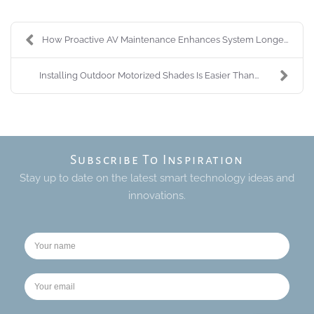
How Proactive AV Maintenance Enhances System Longe...
Installing Outdoor Motorized Shades Is Easier Than...
Subscribe To Inspiration
Stay up to date on the latest smart technology ideas and
innovations.