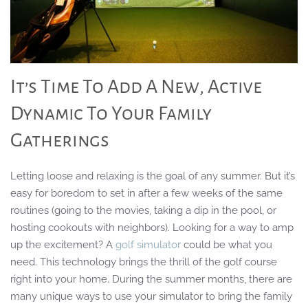
It’s Time To Add A New, Active
Dynamic To Your Family
Gatherings
Letting loose and relaxing is the goal of any summer. But it’s
easy for boredom to set in after a few weeks of the same
routines (going to the movies, taking a dip in the pool, or
hosting cookouts with neighbors). Looking for a way to amp
up the excitement? A
golf simulator
could be what you
need. This technology brings the thrill of the golf course
right into your home. During the summer months, there are
many unique ways to use your simulator to bring the family