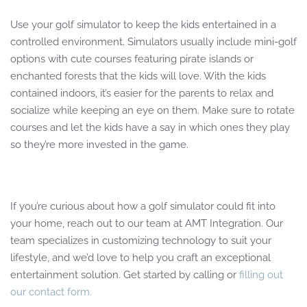
Use your golf simulator to keep the kids entertained in a
controlled environment. Simulators usually include mini-golf
options with cute courses featuring pirate islands or
enchanted forests that the kids will love. With the kids
contained indoors, it’s easier for the parents to relax and
socialize while keeping an eye on them. Make sure to rotate
courses and let the kids have a say in which ones they play
so they’re more invested in the game.
If you’re curious about how a golf simulator could fit into
your home, reach out to our team at AMT Integration. Our
team specializes in customizing technology to suit your
lifestyle, and we’d love to help you craft an exceptional
entertainment solution. Get started by calling or
filling out
our contact form.