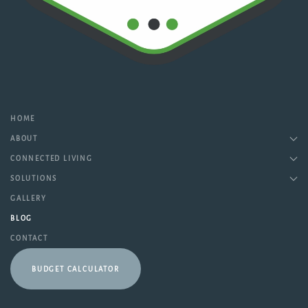
HOME
ABOUT
CONNECTED LIVING
SOLUTIONS
GALLERY
BLOG
CONTACT
BUDGET CALCULATOR