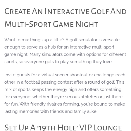
Create An Interactive Golf And
Multi-Sport Game Night
Want to mix things up a little? A golf simulator is versatile
enough to serve as a hub for an interactive multi-sport
game night. Many simulators come with options for different
sports, so everyone gets to play something they love.
Invite guests for a virtual soccer shootout or challenge each
other in a football passing contest after a round of golf. This
mix of sports keeps the energy high and offers something
for everyone, whether they’re serious athletes or just there
for fun. With friendly rivalries forming, you’re bound to make
lasting memories with friends and family alike.
Set Up A ‘19th Hole’ VIP Lounge