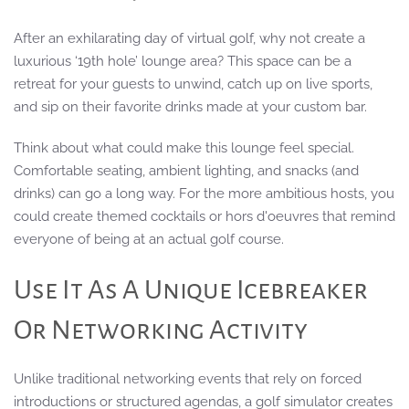
After an exhilarating day of virtual golf, why not create a
luxurious ‘19th hole’ lounge area? This space can be a
retreat for your guests to unwind, catch up on live sports,
and sip on their favorite drinks made at your custom bar.
Think about what could make this lounge feel special.
Comfortable seating, ambient lighting, and snacks (and
drinks) can go a long way. For the more ambitious hosts, you
could create themed cocktails or hors d'oeuvres that remind
everyone of being at an actual golf course.
Use It As A Unique Icebreaker
Or Networking Activity
Unlike traditional networking events that rely on forced
introductions or structured agendas, a golf simulator creates