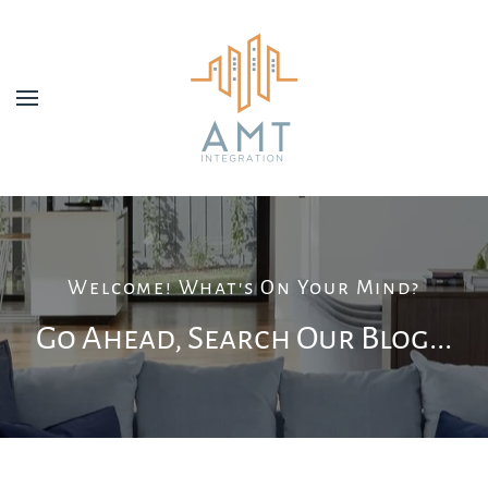
Skip to main content
Welcome! What's On Your Mind?
Go Ahead, Search Our Blog...