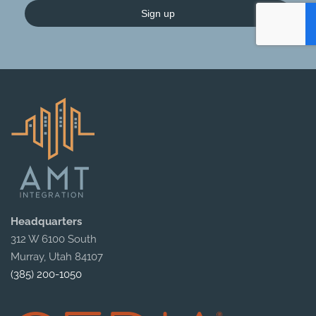
Sign up
Headquarters
312 W 6100 South
Murray, Utah 84107
(385) 200-1050