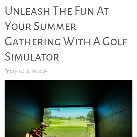
Unleash The Fun At
Your Summer
Gathering With A Golf
Simulator
Friday, 06 June 2025