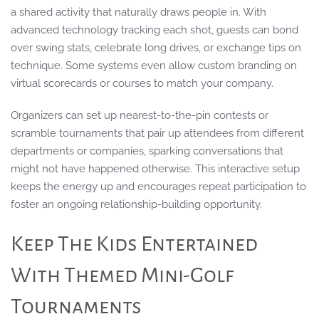
a shared activity that naturally draws people in. With
advanced technology tracking each shot, guests can bond
over swing stats, celebrate long drives, or exchange tips on
technique. Some systems even allow custom branding on
virtual scorecards or courses to match your company.
Organizers can set up nearest-to-the-pin contests or
scramble tournaments that pair up attendees from different
departments or companies, sparking conversations that
might not have happened otherwise. This interactive setup
keeps the energy up and encourages repeat participation to
foster an ongoing relationship-building opportunity.
Keep The Kids Entertained
With Themed Mini-Golf
Tournaments